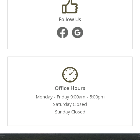
Follow Us
Office Hours
Monday - Friday 9:00am - 5:00pm
Saturday Closed
Sunday Closed