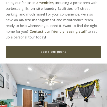
Enjoy our fantastic
amenities
, including a picnic area with
barbecue grills,
on-site laundry facilities
, off-street
parking, and much more! For your convenience, we also
have an
on-site management
and maintenance team,
ready to help whenever you need it. Want to find the right
home for you?
Contact our friendly leasing staff
to set
up a personal tour today!
See Floorplans