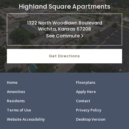
Highland Square Apartments
1322 North Woodlawn Boulevard
Wichita, Kansas 67208
See Commute
Get Directions
Home
Floorplans
Amenities
Apply Here
Residents
Contact
Terms of Use
Privacy Policy
Website Accessibility
Desktop Version