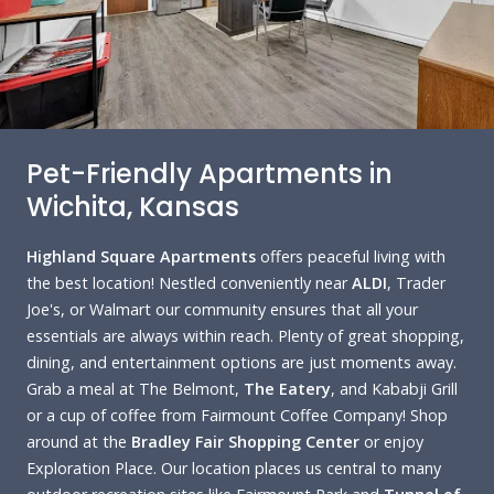
Pet-Friendly Apartments in
Wichita, Kansas
Highland Square Apartments
offers peaceful living with
the best location! Nestled conveniently near
ALDI
, Trader
Joe's, or Walmart our community ensures that all your
essentials are always within reach. Plenty of great shopping,
dining, and entertainment options are just moments away.
Grab a meal at The Belmont,
The Eatery
, and Kababji Grill
or a cup of coffee from Fairmount Coffee Company! Shop
around at the
Bradley Fair Shopping Center
or enjoy
Exploration Place. Our location places us central to many