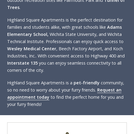
outdoor recreation sites like Fairmount Park and
Tunnel of
Trees
.
Highland Square Apartments is the perfect destination for
families and students alike, with great schools like
Adams
Elementary School,
Wichita State University, and Wichita
Technical Institute. Professionals can enjoy quick access to
Wesley Medical Center
, Beech Factory Airport, and Koch
Industries, Inc.. With convenient access to Highway 400 and
Interstate 135
you can enjoy seamless connectivity to all
corners of the city.
Highland Square Apartments is a
pet-friendly
community,
so no need to worry about your furry friends.
Request an
appointment today
to find the perfect home for you and
your furry friends!