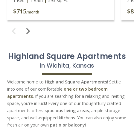
1 Bed
1 Bath
595
Sq. Ft.
2 B
$715
$8
/month
Highland Square Apartments
in Wichita, Kansas
Welcome home to
Highland Square Apartments
! Settle
into one of our comfortable
one or two bedroom
apartments
. If you are searching for a relaxing and inviting
space, you’re in luck! Every one of our thoughtfully crafted
apartments offers
spacious living areas
, ample storage
space, and well-equipped kitchens. You can also enjoy some
fresh air on your own
patio or balcony
!