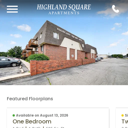
Featured Floorplans
Available on August 13, 2026
S
One Bedroom
T